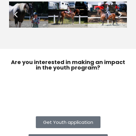
Are you interested in making an impact
in the youth program?
Get Youth application