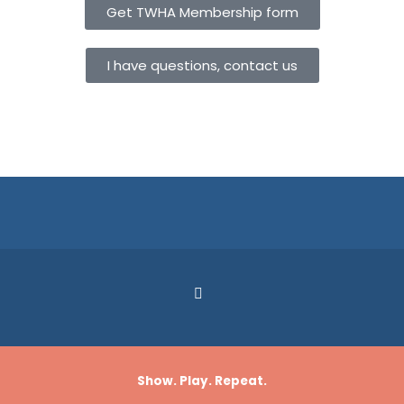
Get TWHA Membership form
I have questions, contact us
Show. Play. Repeat.