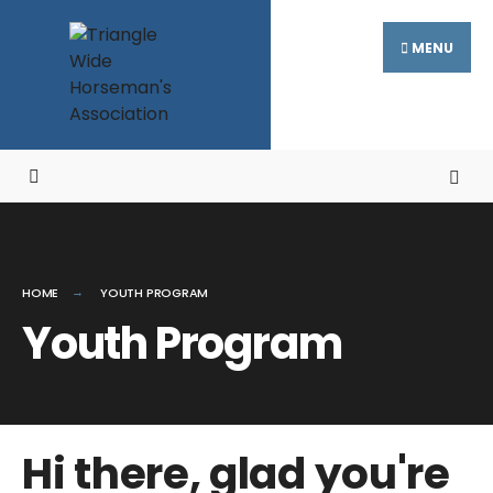
MENU
HOME
YOUTH PROGRAM
Youth Program
Hi there, glad you're