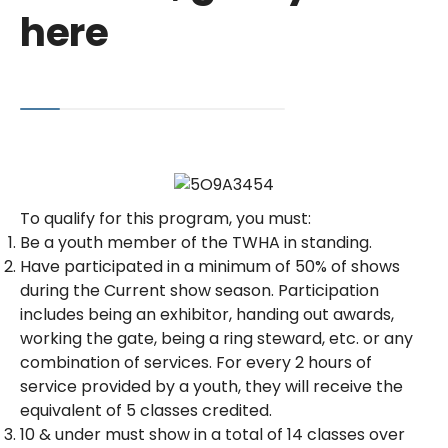
here
To qualify for this program, you must:
Be a youth member of the TWHA in standing.
Have participated in a minimum of 50% of shows
during the Current show season. Participation
includes being an exhibitor, handing out awards,
working the gate, being a ring steward, etc. or any
combination of services. For every 2 hours of
service provided by a youth, they will receive the
equivalent of 5 classes credited.
10 & under must show in a total of 14 classes over