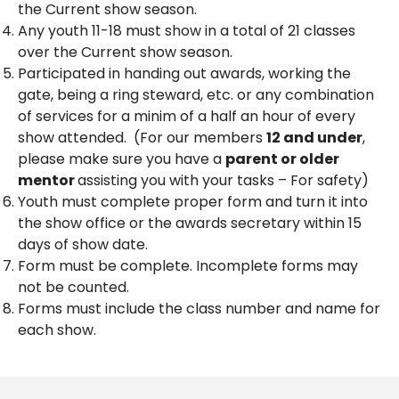
the Current show season.
Any youth 11-18 must show in a total of 21 classes
over the Current show season.
Participated in handing out awards, working the
gate, being a ring steward, etc. or any combination
of services for a minim of a half an hour of every
show attended. (For our members
12 and under
,
please make sure you have a
parent or older
mentor
assisting you with your tasks – For safety)
Youth must complete proper form and turn it into
the show office or the awards secretary within 15
days of show date.
Form must be complete. Incomplete forms may
not be counted.
Forms must include the class number and name for
each show.