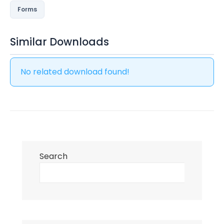
Forms
Similar Downloads
No related download found!
Search