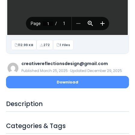
112.99 KB
272
1 Files
creativereflectionsdesign@gmail.com
Published March 25, 2025 · Updated December 29, 2025
Download
Description
Categories & Tags