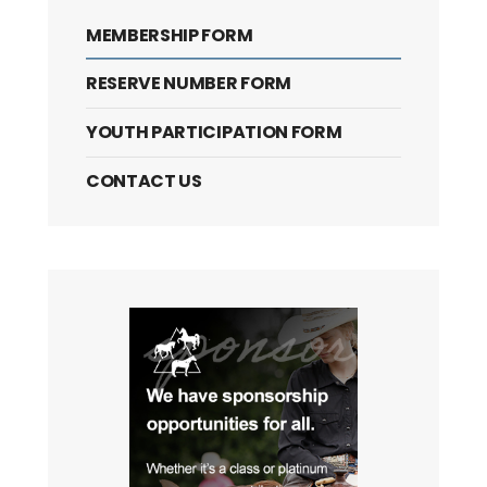
MEMBERSHIP FORM
RESERVE NUMBER FORM
YOUTH PARTICIPATION FORM
CONTACT US