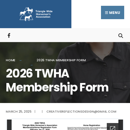
Search
Skip
for:
to
MENU
content
HOME
2026 TWHA MEMBERSHIP FORM
2026 TWHA
Membership Form
MARCH 25, 2025
|
|
CREATIVEREFLECTIONSDESIGN@GMAIL.COM