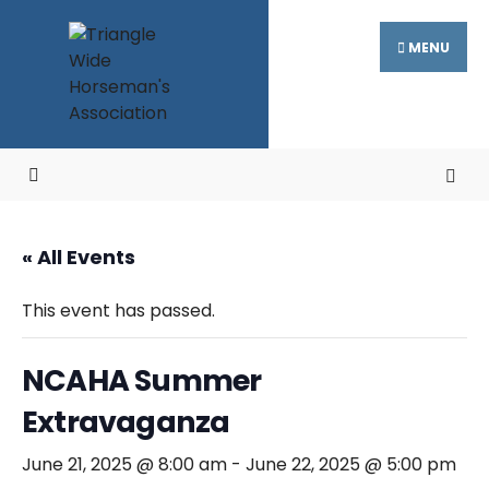
Search
Skip
for:
to
MENU
content
« All Events
This event has passed.
NCAHA Summer
Extravaganza
June 21, 2025 @ 8:00 am
-
June 22, 2025 @ 5:00 pm