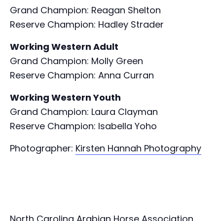
Grand Champion: Reagan Shelton
Reserve Champion: Hadley Strader
Working Western Adult
Grand Champion: Molly Green
Reserve Champion: Anna Curran
Working Western Youth
Grand Champion: Laura Clayman
Reserve Champion: Isabella Yoho
Photographer:
Kirsten Hannah Photography
North Carolina Arabian Horse Association