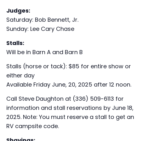
Judges:
Saturday: Bob Bennett, Jr.
Sunday: Lee Cary Chase
Stalls:
Will be in Barn A and Barn B
Stalls (horse or tack): $85 for entire show or
either day
Available Friday June, 20, 2025 after 12 noon.
Call Steve Daughton at (336) 509-6113 for
information and stall reservations by June 18,
2025. Note: You must reserve a stall to get an
RV campsite code.
Shavings: