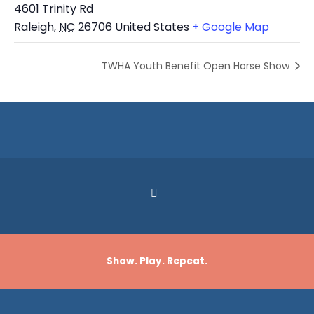
4601 Trinity Rd
Raleigh
,
NC
26706
United States
+ Google Map
TWHA Youth Benefit Open Horse Show
Show. Play. Repeat.