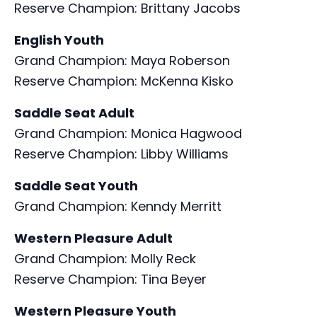
Reserve Champion: Brittany Jacobs
English Youth
Grand Champion: Maya Roberson
Reserve Champion: McKenna Kisko
Saddle Seat Adult
Grand Champion: Monica Hagwood
Reserve Champion: Libby Williams
Saddle Seat Youth
Grand Champion: Kenndy Merritt
Western Pleasure Adult
Grand Champion: Molly Reck
Reserve Champion: Tina Beyer
Western Pleasure Youth