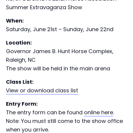
Summer Extravaganza Show
When:
Saturday, June 21st – Sunday, June 22nd
Location:
Governor James B. Hunt Horse Complex,
Raleigh, NC
The show will be held in the main arena
Class List:
View or download class list
Entry Form:
The entry form can be found
online here
.
Note: You must still come to the show office
when you arrive.