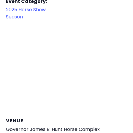
Event Category:
2025 Horse Show
Season
VENUE
Governor James B. Hunt Horse Complex