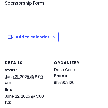
Sponsorship Form
Add to calendar
DETAILS
ORGANIZER
Dana Coste
Start:
Phone
June 21, 2025 @ 8:00
am
9193908126
End:
June 22, 2025 @ 5:00
pm