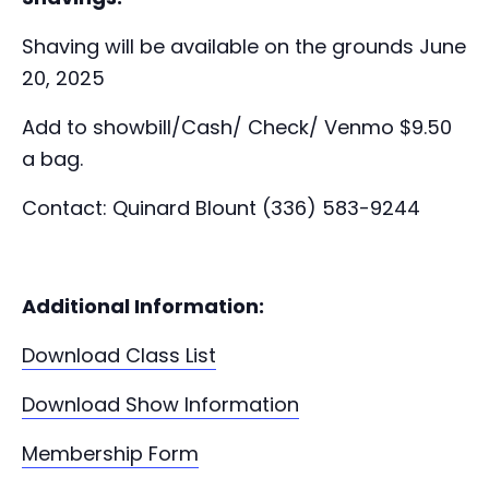
Shaving will be available on the grounds June
20, 2025
Add to showbill/Cash/ Check/ Venmo $9.50
a bag.
Contact: Quinard Blount (336) 583-9244
Additional Information:
Download Class List
Download Show Information
Membership Form