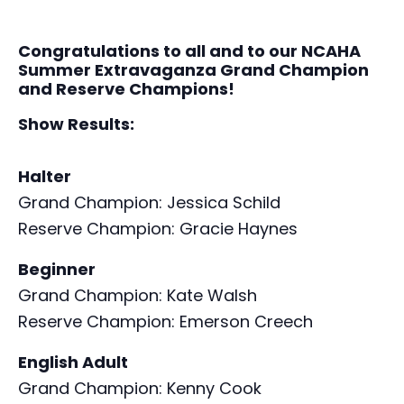
Congratulations to all and to our NCAHA
Summer Extravaganza Grand Champion
and Reserve Champions!
Show Results:
Halter
Grand Champion: Jessica Schild
Reserve Champion: Gracie Haynes
Beginner
Grand Champion: Kate Walsh
Reserve Champion: Emerson Creech
English Adult
Grand Champion: Kenny Cook